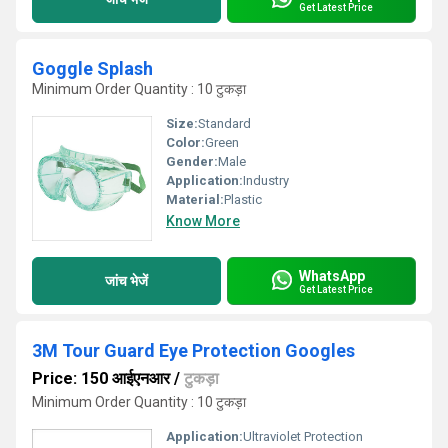
Get Latest Price
Goggle Splash
Minimum Order Quantity : 10 टुकड़ा
Size:
Standard
Color:
Green
Gender:
Male
Application:
Industry
Material:
Plastic
Know More
WhatsApp
जांच भेजें
Get Latest Price
3M Tour Guard Eye Protection Googles
Price: 150 आईएनआर
/
टुकड़ा
Minimum Order Quantity : 10 टुकड़ा
Application:
Ultraviolet Protection