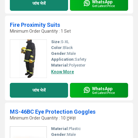
WhatsApp
जांच भेजें
Get Latest Price
Fire Proximity Suits
Minimum Order Quantity : 1 Set
Size:
S-XL
Color:
Black
Gender:
Male
Application:
Safety
Material:
Polyester
Know More
WhatsApp
जांच भेजें
Get Latest Price
MS-46BC Eye Protection Goggles
Minimum Order Quantity : 10 टुकड़ा
Material:
Plastic
Gender:
Male