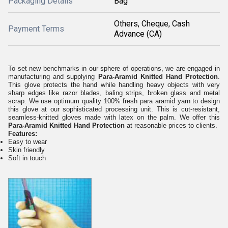
Packaging Details
Bag
Others, Cheque, Cash
Payment Terms
Advance (CA)
To set new benchmarks in our sphere of operations, we are engaged in
manufacturing and supplying
Para-Aramid Knitted Hand Protection
.
This glove protects the hand while handling heavy objects with very
sharp edges like razor blades, baling strips, broken glass and metal
scrap. We use optimum quality 100% fresh para aramid yarn to design
this glove at our sophisticated processing unit. This is cut-resistant,
seamless-knitted gloves made with latex on the palm. We offer this
Para-Aramid Knitted Hand Protection
at reasonable prices to clients.
Features:
Easy to wear
Skin friendly
Soft in touch