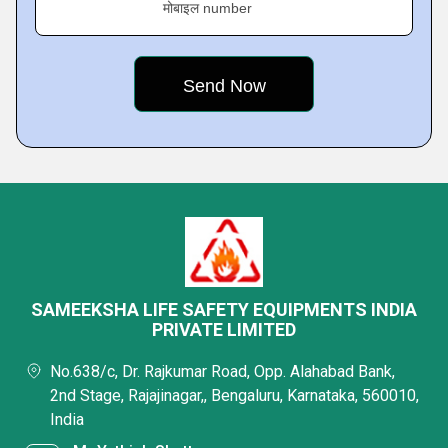
मोबाइल number
SAMEEKSHA LIFE SAFETY EQUIPMENTS INDIA
PRIVATE LIMITED
No.638/c, Dr. Rajkumar Road, Opp. Alahabad Bank,
2nd Stage, Rajajinagar,, Bengaluru, Karnataka, 560010,
India