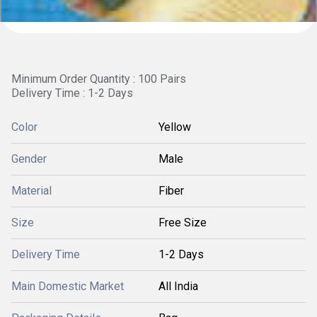
Minimum Order Quantity : 100 Pairs
Delivery Time : 1-2 Days
Color
Yellow
Gender
Male
Material
Fiber
Size
Free Size
Delivery Time
1-2 Days
Main Domestic Market
All India