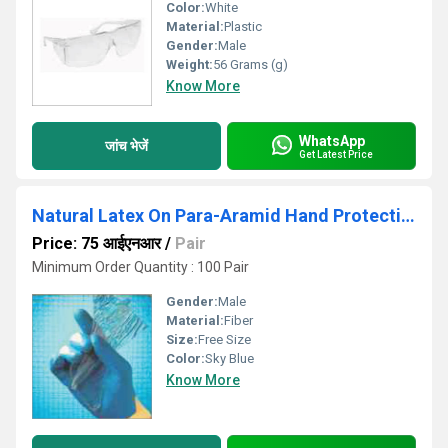
Color:
White
Material:
Plastic
Gender:
Male
Weight:
56 Grams (g)
Know More
WhatsApp
जांच भेजें
Get Latest Price
Natural Latex On Para-Aramid Hand Protection Gloves
Price: 75 आईएनआर
/
Pair
Minimum Order Quantity : 100 Pair
Gender:
Male
Material:
Fiber
Size:
Free Size
Color:
Sky Blue
Know More