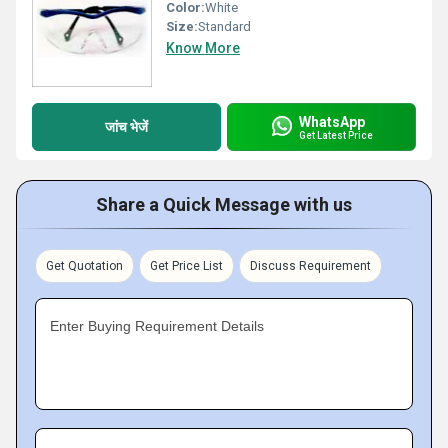
Color:
White
Size:
Standard
Know More
WhatsApp
जांच भेजें
Get Latest Price
Share a Quick Message with us
Get Quotation
Get Price List
Discuss Requirement
Enter Buying Requirement Details