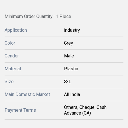
Minimum Order Quantity : 1 Piece
Application
industry
Color
Grey
Gender
Male
Material
Plastic
Size
S-L
Main Domestic Market
All India
Others, Cheque, Cash
Payment Terms
Advance (CA)