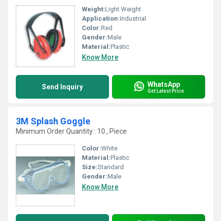
Weight:
Light Weight
Application:
Industrial
Color:
Red
Gender:
Male
Material:
Plastic
Know More
WhatsApp
Send Inquiry
Get Latest Price
3M Splash Goggle
Minimum Order Quantity : 10 , Piece
Color:
White
Material:
Plastic
Size:
Standard
Gender:
Male
Know More