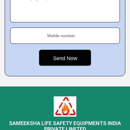
Mobile number
SAMEEKSHA LIFE SAFETY EQUIPMENTS INDIA
PRIVATE LIMITED