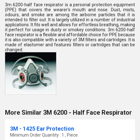
3m 6200-half face respirator is a personal protection equipment
(PPE) that covers the wearer's mouth and nose. Dust, mists,
odours, and smoke are among the airborne particles that it is
intended to filter out. It is largely utilized in a number of industrial
applications. It fits well and allows for effortless breathing, making
it perfect for usage in dusty or smokey conditions. 3m 6200-half
face respirator is a flexible and affordable choice for PPE because
it is also compatible with a variety of 3M filters and cartridges. It is
made of elastomer and features filters or cartridges that can be
changed.
More Similar 3M 6200 - Half Face Respirator
3M - 1425 Ear Protection
Minimum Order Quantity : 1 , Piece