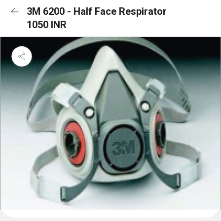
3M 6200 - Half Face Respirator
1050 INR