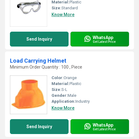
Material:
Plastic
Size:
Standard
Know More
WhatsApp
Send Inquiry
Get Latest Price
Load Carrying Helmet
Minimum Order Quantity : 100 , Piece
Color:
Orange
Material:
Plastic
Size:
S-L
Gender:
Male
Application:
Industry
Know More
WhatsApp
Send Inquiry
Get Latest Price