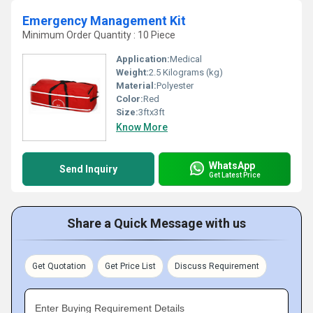
Emergency Management Kit
Minimum Order Quantity : 10 Piece
Application:
Medical
Weight:
2.5 Kilograms (kg)
Material:
Polyester
Color:
Red
Size:
3ftx3ft
Know More
WhatsApp
Send Inquiry
Get Latest Price
Share a Quick Message with us
Get Quotation
Get Price List
Discuss Requirement
Enter Buying Requirement Details