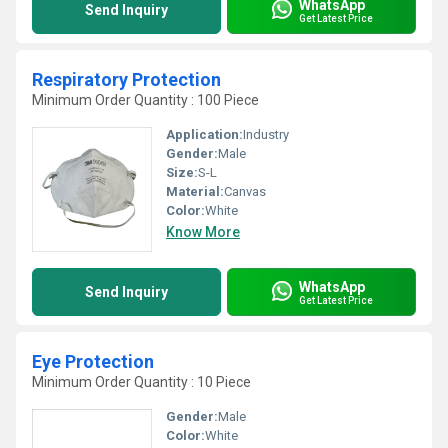
WhatsApp
Send Inquiry
Get Latest Price
Respiratory Protection
Minimum Order Quantity : 100 Piece
Application:
Industry
Gender:
Male
Size:
S-L
Material:
Canvas
Color:
White
Know More
WhatsApp
Send Inquiry
Get Latest Price
Eye Protection
Minimum Order Quantity : 10 Piece
Gender:
Male
Color:
White